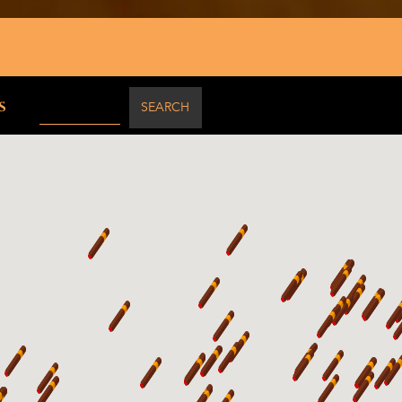
50 mi
s