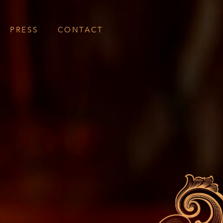
PRESS
CONTACT