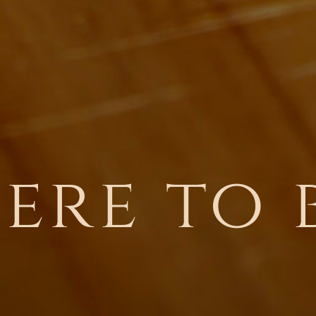
ere to 