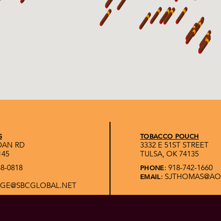
S
TOBACCO POUCH
IDAN RD
3332 E 51ST STREET
145
TULSA, OK 74135
88-0818
: 918-742-1660
PHONE
: SJTHOMAS@A
EMAIL
GE@SBCGLOBAL.NET
T
FIRESIDE CIGAR LLC