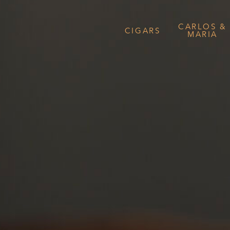
CARLOS &
CIGARS
MARIA