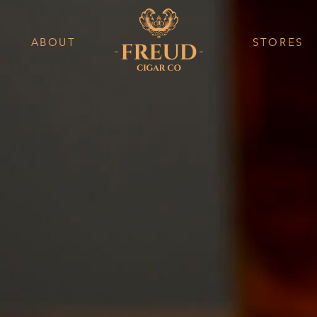
ABOUT
STORES