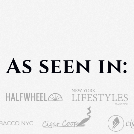
As seen in: