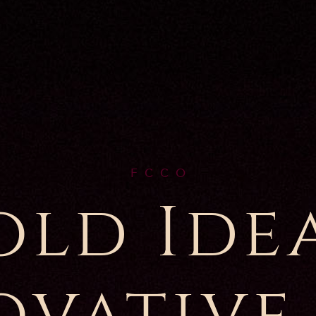
F C C O
old Idea
ovative