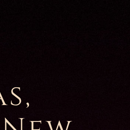
s,
 New