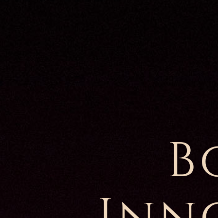
B
Inn