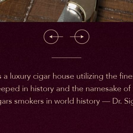
 a luxury cigar house utilizing the fi
eeped in history and the namesake of
ars smokers in world history — Dr. 