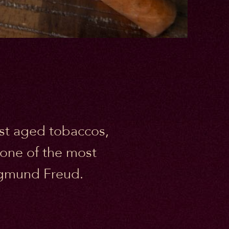
nest aged tobaccos,
 one of the most
Sigmund Freud.