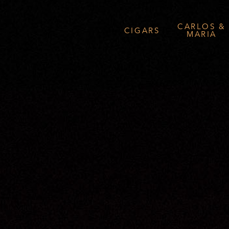
CARLOS &
CIGARS
MARIA