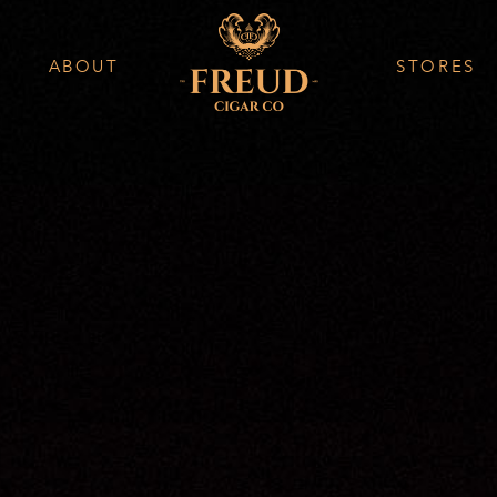
ABOUT
STORES