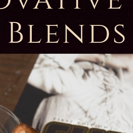
Blends