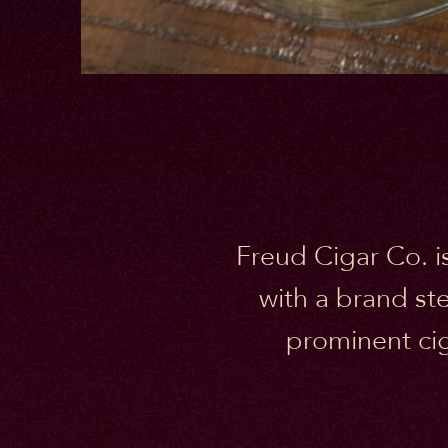
Freud Cigar Co. is
with a brand st
prominent cig