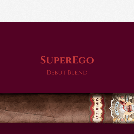
SuperEgo
Debut Blend