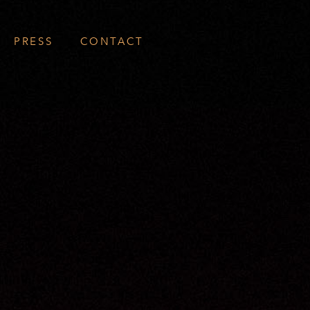
PRESS
CONTACT