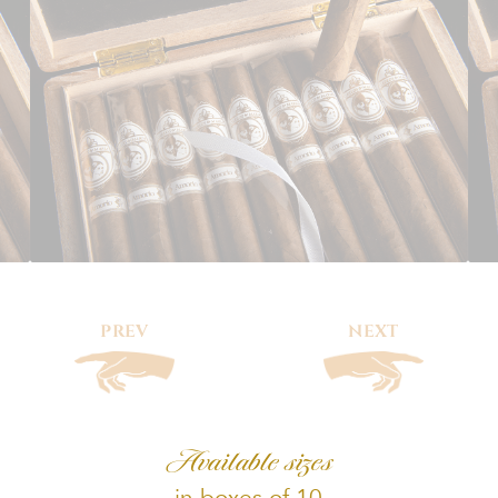
PREV
NEXT
Available sizes