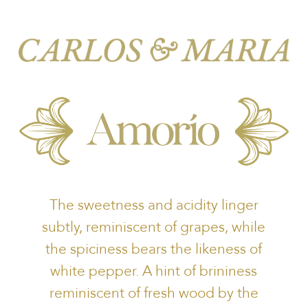
The sweetness and acidity linger
subtly, reminiscent of grapes, while
the spiciness bears the likeness of
white pepper. A hint of brininess
reminiscent of fresh wood by the