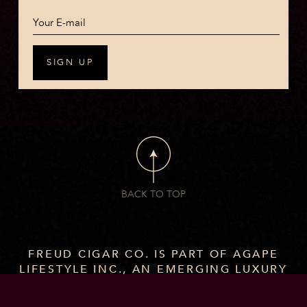
BACK TO TOP
FREUD CIGAR CO. IS PART OF AGAPE
LIFESTYLE INC., AN EMERGING LUXURY
BRAND WITH A GROWING PORTFOLIO
OF CIGARS AND SPIRITS CRAFTED FOR