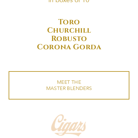
in boxes of 10
Toro
Churchill
Robusto
Corona Gorda
MEET THE
MASTER BLENDERS