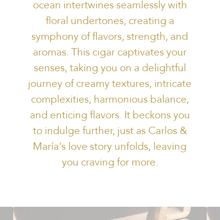
ocean intertwines seamlessly with
floral undertones, creating a
symphony of flavors, strength, and
aromas. This cigar captivates your
senses, taking you on a delightful
journey of creamy textures, intricate
complexities, harmonious balance,
and enticing flavors. It beckons you
to indulge further, just as Carlos &
María's love story unfolds, leaving
you craving for more.