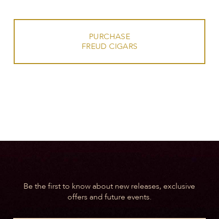
PURCHASE
FREUD CIGARS
Be the first to know about new releases, exclusive
offers and future events.